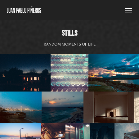
Juan Pablo Piñeros
STILLS
RANDOM MOMENTS OF LIFE