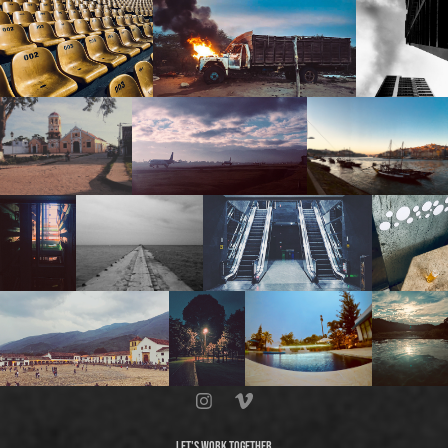
LET'S WORK TOGETHER